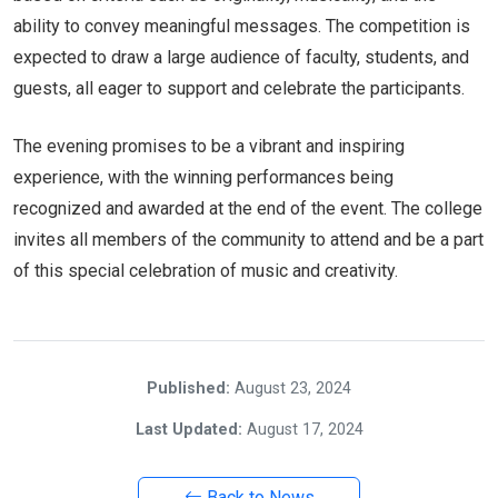
ability to convey meaningful messages. The competition is
expected to draw a large audience of faculty, students, and
guests, all eager to support and celebrate the participants.
The evening promises to be a vibrant and inspiring
experience, with the winning performances being
recognized and awarded at the end of the event. The college
invites all members of the community to attend and be a part
of this special celebration of music and creativity.
Published:
August 23, 2024
Last Updated:
August 17, 2024
Back to News