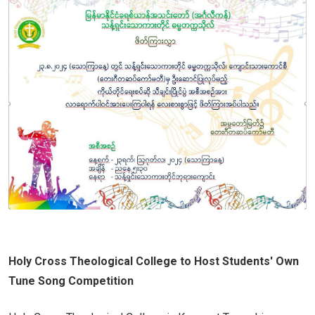
Holy Cross Theological College to Host Students' Own
Tune Song Competition