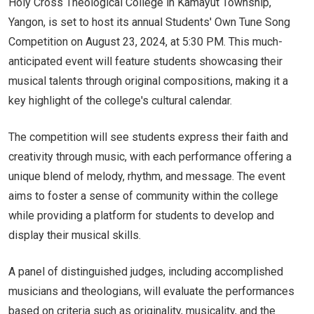
Holy Cross Theological College in Kamayut Township,
Yangon, is set to host its annual Students' Own Tune Song
Competition on August 23, 2024, at 5:30 PM. This much-
anticipated event will feature students showcasing their
musical talents through original compositions, making it a
key highlight of the college's cultural calendar.
The competition will see students express their faith and
creativity through music, with each performance offering a
unique blend of melody, rhythm, and message. The event
aims to foster a sense of community within the college
while providing a platform for students to develop and
display their musical skills.
A panel of distinguished judges, including accomplished
musicians and theologians, will evaluate the performances
based on criteria such as originality, musicality, and the