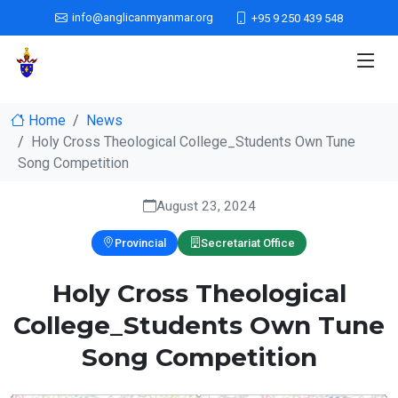
info@anglicanmyanmar.org
+95 9 250 439 548
Home
News
Holy Cross Theological College_Students Own Tune
Song Competition
August 23, 2024
Provincial
Secretariat Office
Holy Cross Theological
College_Students Own Tune
Song Competition