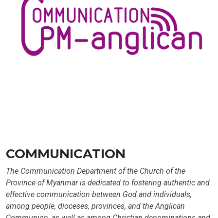
COMMUNICATION
The Communication Department of the Church of the
Province of Myanmar is dedicated to fostering authentic and
effective communication between God and individuals,
among people, dioceses, provinces, and the Anglican
Communion, as well as among Christian denominations and