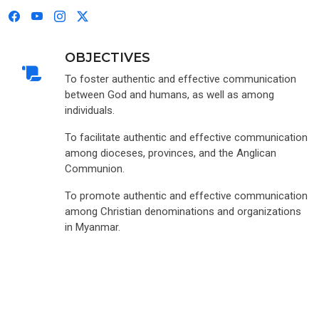
OBJECTIVES
To foster authentic and effective communication
between God and humans, as well as among
individuals.
To facilitate authentic and effective communication
among dioceses, provinces, and the Anglican
Communion.
To promote authentic and effective communication
among Christian denominations and organizations
in Myanmar.