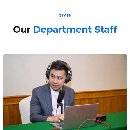
STAFF
Our
Department Staff