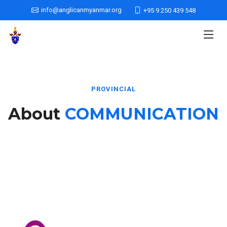
info@anglicanmyanmar.org
+95 9 250 439 548
PROVINCIAL
About
COMMUNICATION