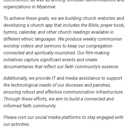
organizations in Myanmar.
To achieve these goals, we are building church websites and
developing a church app that includes the Bible, prayer book,
hymns, calendar, and other church readings available in
different ethnic languages. We produce weekly communion
worship videos and sermons to keep our congregation
connected and spiritually nourished. Our film-making
initiatives capture significant events and create
documentaries that reflect our faith community's essence.
Additionally, we provide IT and media assistance to support
the technological needs of our dioceses and parishes,
ensuring robust and effective communication infrastructure.
Through these efforts, we aim to build a connected and
informed faith community.
Please visit our social media platforms to stay engaged with
our activities.