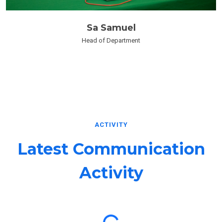
Sa Samuel
Head of Department
ACTIVITY
Latest Communication
Activity